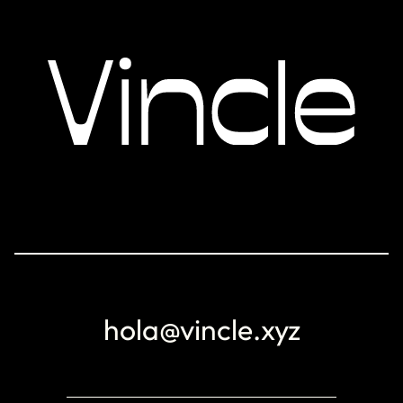
hola@vincle.xyz