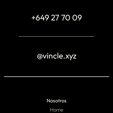
+649 27 70 09
@vincle.xyz
Nosotros
Home