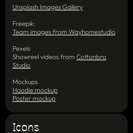
Unsplash Images Gallery
Freepik:
Team images from Wayhomestudio
Pexels
Showreel videos from
Cottonbro
Studio
Mockups
Hoodie mockup
Poster mockup
Icons