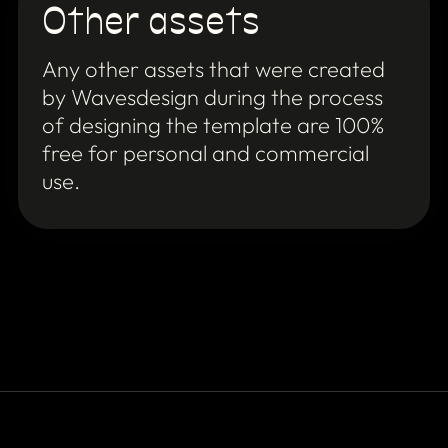
Other assets
Any other assets that were created
by Wavesdesign during the process
of designing the template are 100%
free for personal and commercial
use.