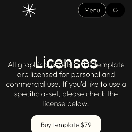
Menu
ES
Licenses
All graphical assets in this template
are licensed for personal and
commercial use. If you'd like to use a
specific asset, please check the
license below.
Buy template $79