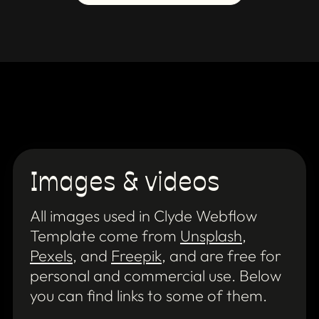
Images & videos
All images used in Clyde Webflow
Template come from
Unsplash
,
Pexels
, and
Freepik
, and are free for
personal and commercial use. Below
you can find links to some of them.