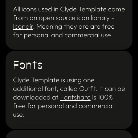
All icons used in Clyde Template come
from an open source icon library -
Iconoir
. Meaning they are are free
for personal and commercial use.
Fonts
Clyde Template is using one
additional font, called Outfit. It can be
downloaded at
Fontshare
is 100%
free for personal and commercial
use.